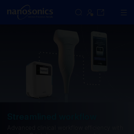
Streamlined workflow
Advanced clinical workflow efficiency with