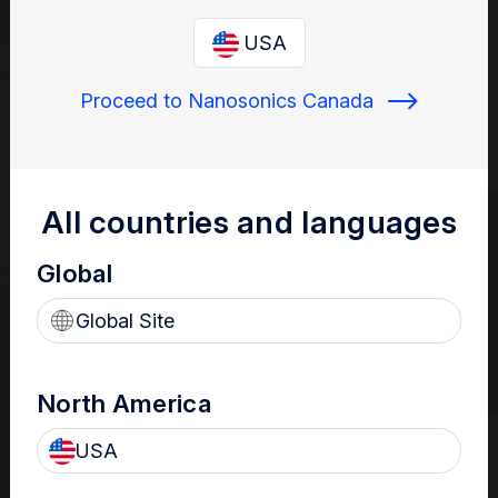
offers total ultrasound probe
USA
reprocessing solutions
Proceed to Nanosonics Canada
The new trophon3 HLD system with integrated digital
traceability solutions offers advanced workflow efficiencies to
help meet your accreditation requirements.
All countries and languages
Global
Global Site
North America
USA