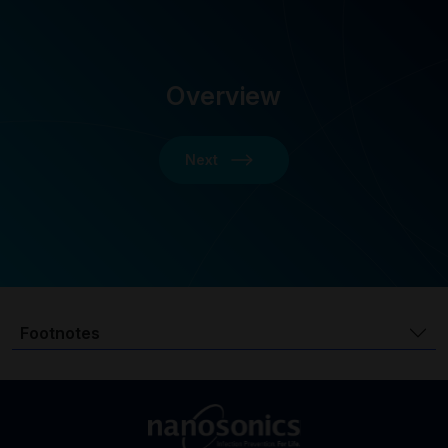
Overview
Next
Footnotes