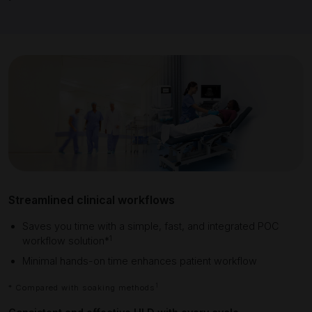
Streamlined clinical workflows
Saves you time with a simple, fast, and integrated POC
1
workflow solution*
Minimal hands-on time enhances pa
tient workflow
1
* Compared with soaking methods