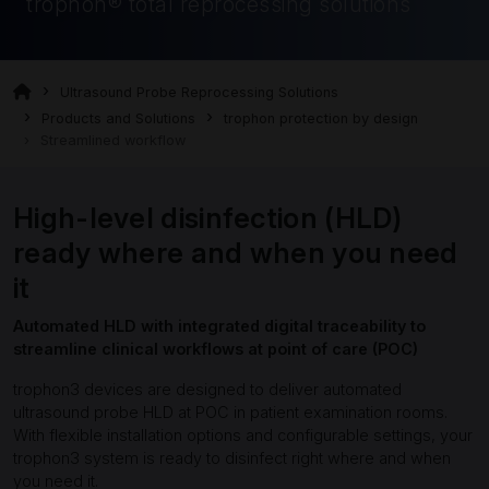
trophon® total reprocessing solutions
Ultrasound Probe Reprocessing Solutions
Products and Solutions
trophon protection by design
Streamlined workflow
High-level disinfection (HLD)
ready where and when you need
it
Automated HLD with integrated digital traceability to
streamline clinical workflows at point of care (POC)
trophon3 devices are designed to deliver automated
ultrasound probe HLD at POC in patient examination rooms.
With flexible installation options and configurable settings, your
trophon3 system is ready to disinfect right where and when
you need it.