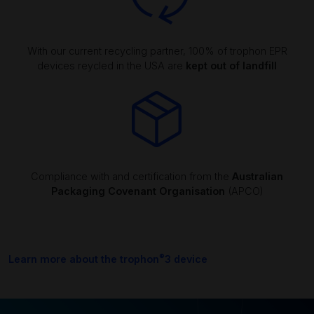
With our current recycling partner, 100% of trophon EPR
devices reycled in the USA are
kept out of landfill
Compliance with and certification from the
Australian
Packaging Covenant Organisation
(APCO)
®
Learn more about the trophon
3 device