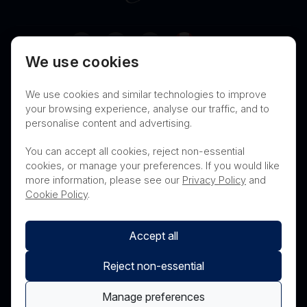
Canada
We use cookies
Terms of Use
Privacy
Cookies
We use cookies and similar technologies to improve
Contact
Nanosonics Speak Up Culture
your browsing experience, analyse our traffic, and to
personalise content and advertising.
You can accept all cookies, reject non-essential
cookies, or manage your preferences. If you would like
THIS PRODUCT IS NOT AVAILABLE FOR
more information, please see our
Privacy Policy
and
PURCHASE BY THE GENERAL PUBLIC
Cookie Policy
.
Accept all
Reject non-essential
Manage preferences