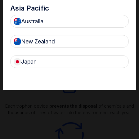
Asia Pacific
Australia
New Zealand
Natual and rapid decomposition of hydrogen peroxide
disinfectant into
environmentally friendly
oxygen and water
Japan
Each trophon device
prevents the disposal
of chemicals and
thousands of litres of water into the environment each year