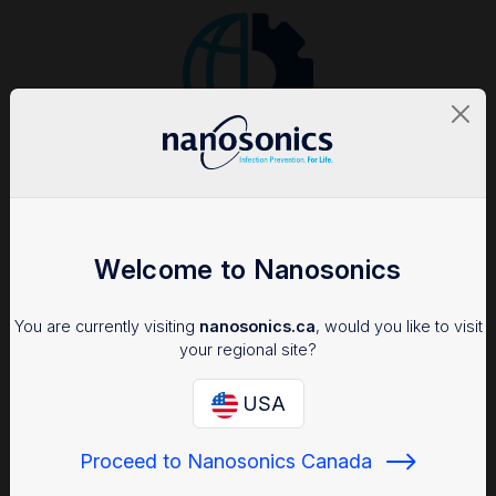
Consistent adherence to SOPs
Flexible solutions integrate seamlessly into varied clinical
workflows
Welcome to Nanosonics
You are currently visiting
nanosonics.ca
, would you like to visit
your regional site?
USA
Real-time view of risk
Proceed to Nanosonics Canada
Dashboards quickly show accurate records and data analytics