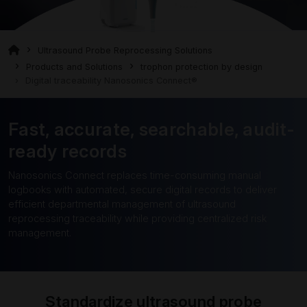
Ultrasound Probe Reprocessing Solutions
Products and Solutions
trophon protection by design
Digital traceability Nanosonics Connect®
Fast, accurate, searchable, audit-
ready records
Nanosonics Connect replaces time-consuming manual
logbooks with automated, secure digital records to deliver
efficient departmental management of ultrasound
reprocessing traceability while providing centralized risk
management.
Standardize ultrasound probe