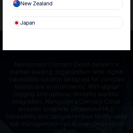
New Zealand
®
Learn more about the trophon
3 device
Japan
Nanosonics Connect Cloud delivers a
market-leading, organization-wide digital
traceability solution designed for complex
healthcare environments. With digital
logging and optional modality worklist
integration, Nanosonics Connect Cloud
ensures complete ultrasound HLD
traceability and comprehensive facility-wide
risk management—all in one streamlined
platform.