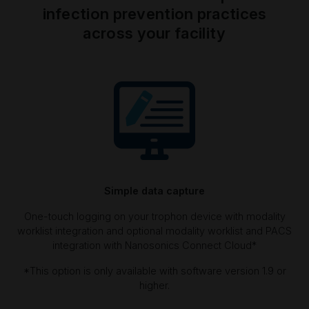
infection prevention practices
across your facility
Simple data capture
One-touch logging on your trophon device with modality
worklist integration and optional modality worklist and PACS
integration with Nanosonics Connect Cloud*
*This option is only available with software version 1.9 or
higher.