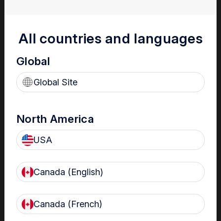
Streamline compliance management
All countries and languages
to deliver optimal patient care
Global
Global Site
North America
USA
Support best practice infection control
Real-time automated risk notifications of non-compliance for
Canada (English)
fast management
Canada (French)