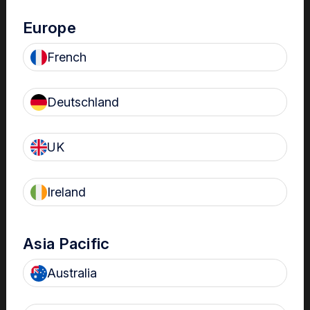
Europe
French
Reduce administrative burden
Up to 6-fold reduction in administrative burden vs paper-
Deutschland
1
based logbooks
UK
Ireland
Asia Pacific
Meet accreditation requirements
Searchable records for fast look backs and audit-ready
Australia
compliance reports