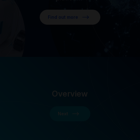
Find out more
Overview
Next