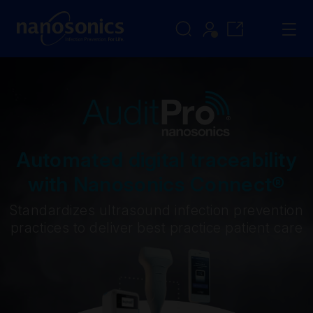
Automated digital traceability
with Nanosonics Connect®
Standardizes ultrasound infection prevention
practices to deliver best practice patient care