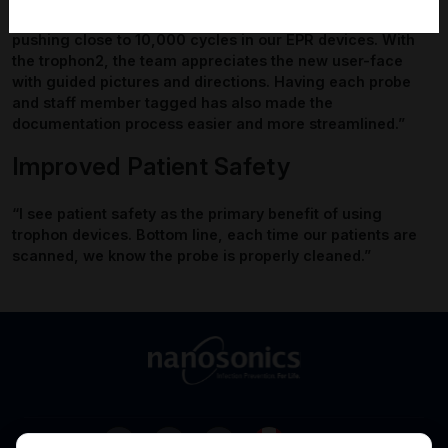
trophon2.
“We love the new trophon2 model. We were
pushing close to 10,000 cycles in our EPR devices. With
the trophon2, the team appreciates the new user-face
with guided pictures and directions. Having each probe
and staff member tagged has also made the
documentation process easier and more streamlined.”
Improved Patient Safety
“I see patient safety as the primary benefit of using
trophon devices. Bottom line, each time our patients are
scanned, we know the probe is properly cleaned.”
Canada