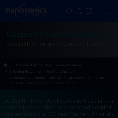
Customer Success stories
UCHealth University of Colorado Hospital
Ultrasound Probe Reprocessing Solutions
Infection Prevention - What to Consider?
Endorsed by Clinicians Globally
Customer Success stories
UCHealth University of Colorado Hospital
UCHealth University of Colorado Hospital is a
nationally recognized and awarded hospital
located in Aurora, CO near Denver. University