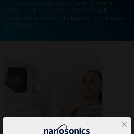
of Colorado Hospital is a Level 1 trauma
center, and houses the only CAAHEP
accredited ultrasound program in the state
of Colorado.