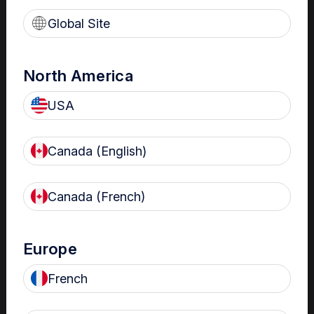
Read more
Global Site
North America
Nanosonics Customer
USA
Service Testimonial
David Moen, Clinical
Canada (English)
Technology/Biomedical
Engineering
Read more
Canada (French)
Europe
DOvEEgene – Research
French
Institute MUHC
HLD Confidence for Best