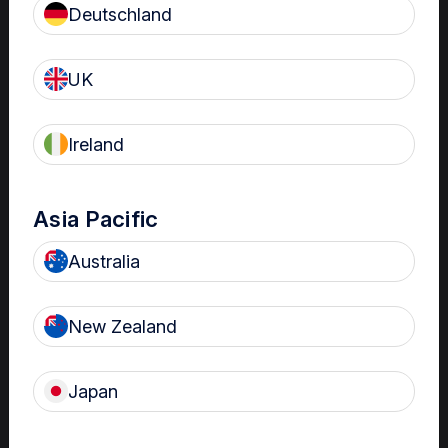
Deutschland
Patient Care
Read more
UK
Ireland
Hutchinson Regional
Healthcare Center
Asia Pacific
Nanosonics Connect Benefits:
Built-in Education,
Australia
Standardization
Read more
New Zealand
Japan
University of Kansas
Health System