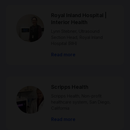
Royal Inland Hospital |
Interior Health
Lynn Stebner, Ultrasound
Section Head, Royal Inland
Hospital (RIH)
Read more
Scripps Health
Scripps Health, Non-profit
healthcare system, San Diego,
California
Read more