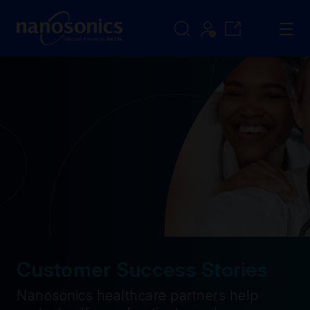
Customer Success Stories
Nanosonics healthcare partners help