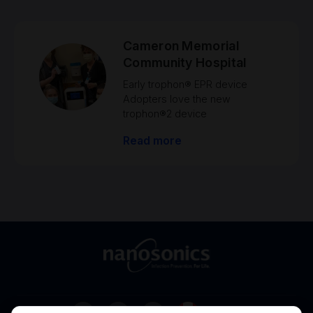
Cameron Memorial
Community Hospital
Early trophon® EPR device
Adopters love the new
trophon®2 device
Read more