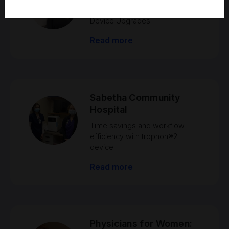
trophon® EPR to trophon®2
Device Upgrades
Read more
Sabetha Community
Hospital
Time savings and workflow
efficiency with trophon®2
device
Read more
Physicians for Women: