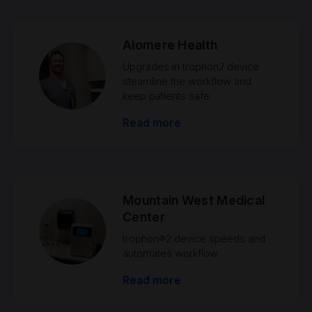
Alomere Health
Upgrades in trophon2 device
steamline the workflow and
keep patients safe
Read more
Mountain West Medical
Center
trophon®2 device speeds and
automates workflow
Read more