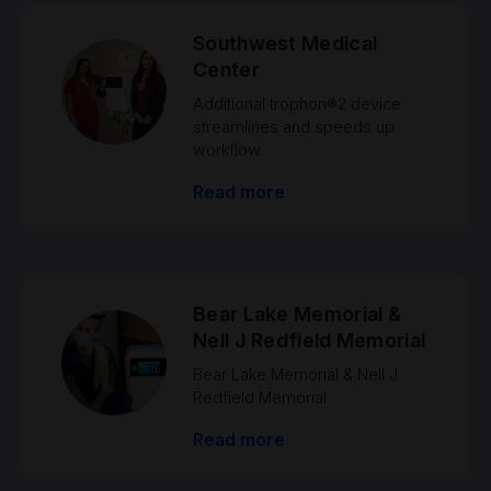
Southwest Medical
Center
Additional trophon®2 device
streamlines and speeds up
workflow
Read more
Bear Lake Memorial &
Nell J Redfield Memorial
Bear Lake Memorial & Nell J
Redfield Memorial
Read more