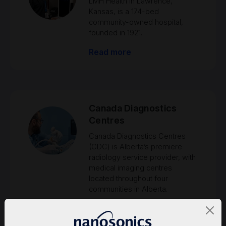
LMH Health in Lawrence,
Kansas, is a 174-bed
community-owned hospital,
founded in 1921.
Read more
Canada Diagnostics
Centres
Canada Diagnostics Centres
(CDC) is Alberta’s premiere
radiology service provider, with
medical imaging centres
located throughout four
communities in Alberta.
Read more