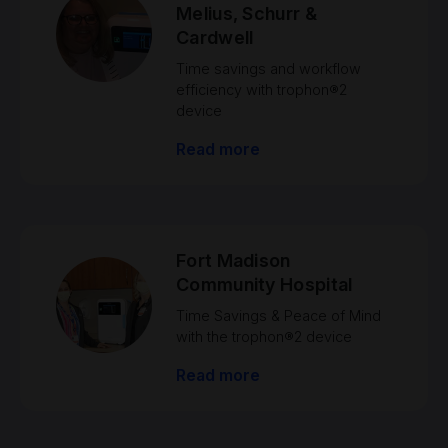
Melius, Schurr &
Cardwell
Time savings and workflow
efficiency with trophon®2
device
Read more
Fort Madison
Community Hospital
Time Savings & Peace of Mind
with the trophon®2 device
Read more