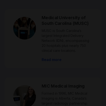
Medical University of
South Carolina (MUSC)
MUSC is South Carolina’s
largest Integrated Delivery
Network (IDN), encompassing
20 hospitals plus nearly 750
clinical care locations.
Read more
MIC Medical Imaging
Formed in 1996, MIC Medical
Imaging is Alberta, Canada’s
largest radiology partnership.