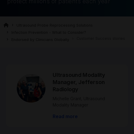
protect millions of patients each year
Ultrasound Probe Reprocessing Solutions
Infection Prevention - What to Consider?
Customer Success stories
Endorsed by Clinicians Globally
Ultrasound Modality
Manager, Jefferson
Radiology
Michelle Grant, Ultrasound
Modality Manager
Read more