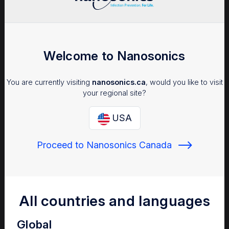
UCHealth University of
Colorado Hospital
Welcome to Nanosonics
UCHealth University of
Colorado Hospital is a Level 1
You are currently visiting
nanosonics.ca
, would you like to visit
trauma center, and houses the
your regional site?
only CAAHEP accredited
ultrasound program in the state
USA
of Colorado.
Read more
Proceed to Nanosonics Canada
All countries and languages
Physicians East
From soaking to the trophon®2
Global
device