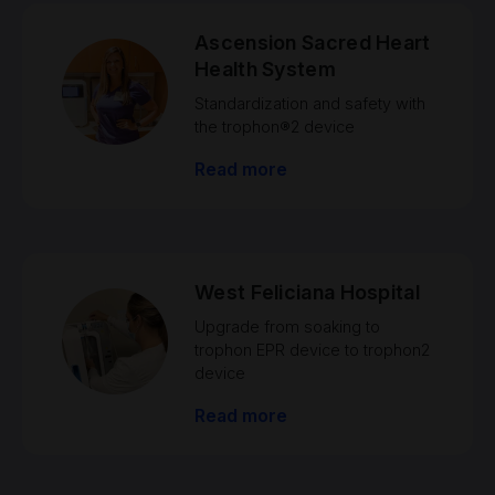
Ascension Sacred Heart
Health System
Standardization and safety with
the trophon®2 device
Read more
West Feliciana Hospital
Upgrade from soaking to
trophon EPR device to trophon2
device
Read more