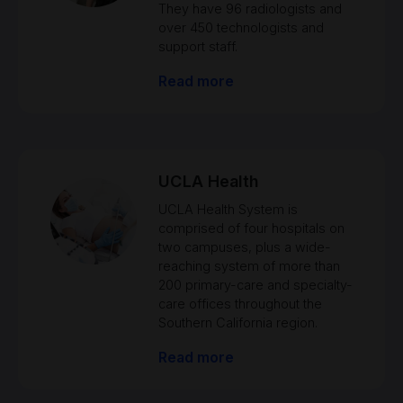
They have 96 radiologists and
over 450 technologists and
support staff.
Read more
UCLA Health
UCLA Health System is
comprised of four hospitals on
two campuses, plus a wide-
reaching system of more than
200 primary-care and specialty-
care offices throughout the
Southern California region.
Read more