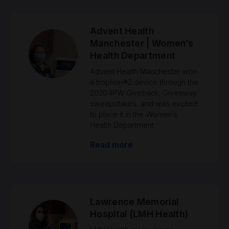
Advent Health
Manchester | Women’s
Health Department
Advent Health Manchester won
a trophon®2 device through the
2020 IIPW Giveback, Giveaway
sweepstakes, and was excited
to place it in the Women’s
Health Department.
Read more
Lawrence Memorial
Hospital (LMH Health)