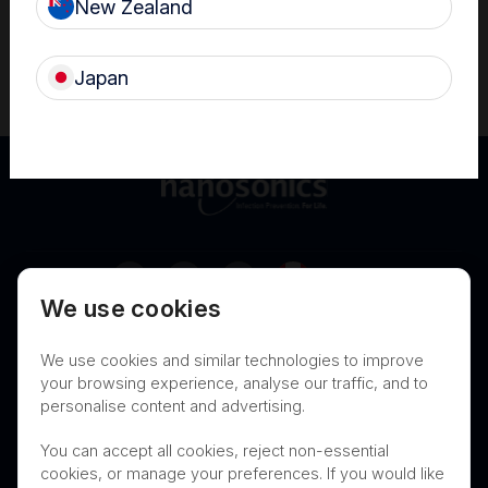
New Zealand
*The trophon family now includes trophon EPR and trophon2
devices which share the same core technology of sonically
activated hydrogen peroxide.
Japan
Canada
We use cookies
Terms of Use
Privacy
Cookies
We use cookies and similar technologies to improve
Contact
Nanosonics Speak Up Culture
your browsing experience, analyse our traffic, and to
personalise content and advertising.
You can accept all cookies, reject non-essential
cookies, or manage your preferences. If you would like
THIS PRODUCT IS NOT AVAILABLE FOR