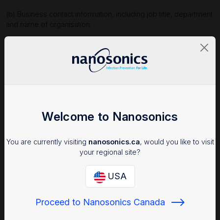
(b) Business contact information, including job title, department
and name of organisation.
1.2 We collect your personal information for the purposes of:
(a) conducting performance analysis and reporting as part of
providing you with technical and customer support services
when you use our products and services;
(b) providing you with technical information about our products
and services;
Welcome to Nanosonics
(c) providing you with training and certification regarding our
products and services; and
You are currently visiting
nanosonics.ca
, would you like to visit
your regional site?
(d) responding to your enquiries.
1.3 We collect your information directly from you via your user
USA
interactions when you fill in an online contact form or online
enquiry form, register for access to protected parts of our
Proceed to Nanosonics Canada
website, and to the extent you input your personal information
when using our products and services (including when using