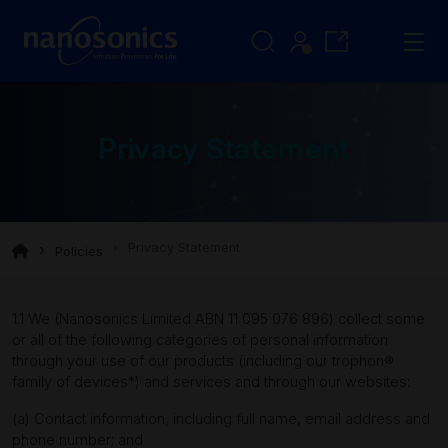
Privacy Statement
Privacy Statement
Policies
1.1 We (Nanosonics Limited ABN 11 095 076 896) collect some
or all of the following categories of personal information
through your use of our products (including our trophon®
family of devices*) and services and through our websites:
(a) Contact information, including full name, email address and
phone number; and