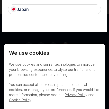
Canada (FRE)
Japan
Canada
We use cookies
Terms of Use
Privacy
Cookies
We use cookies and similar technologies to improve
Contact
Nanosonics Speak Up Culture
your browsing experience, analyse our traffic, and to
personalise content and advertising.
You can accept all cookies, reject non-essential
cookies, or manage your preferences. If you would like
THIS PRODUCT IS NOT AVAILABLE FOR
more information, please see our
Privacy Policy
and
PURCHASE BY THE GENERAL PUBLIC
Cookie Policy
.