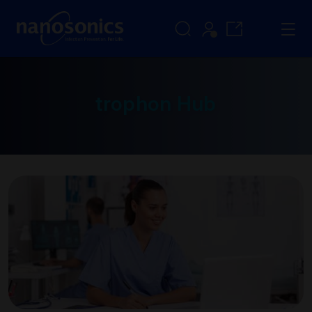
trophon Hub