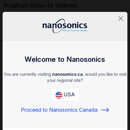
trophon How-to Videos
Access all trophon device quick start training videos here:
Watch trophon How-to Videos
Welcome to Nanosonics
You are currently visiting
nanosonics.ca
, would you like to visit
your regional site?
USA
Proceed to Nanosonics Canada
NanoCare Service