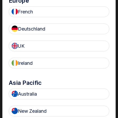
Europe
French
Deutschland
The Center
UK
All the trophon device training, product information and
Ireland
certification you need in one central location. These are all
located in our Customer Center. If you are new to the Center,
you will be prompted to create an account.
Asia Pacific
Australia
Choose from these geographical locations
USA
New Zealand
Canada (ENG)