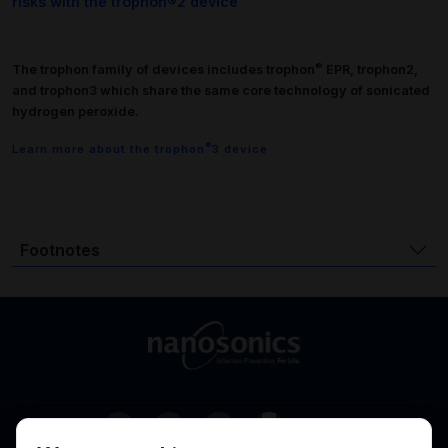
risks with the trophon®2 device
®
The trophon family of devices includes trophon
EPR, trophon2,
and trophon3 which share the same core technology of sonicated
hydrogen peroxide.
®
Learn more about the trophon
3 device
Footnotes
Canada