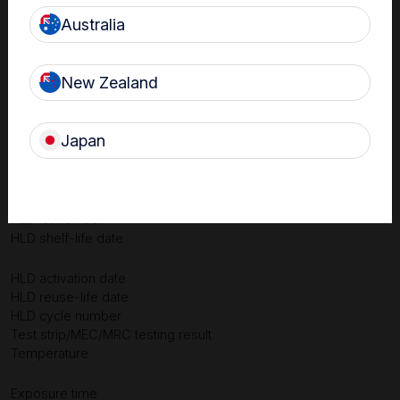
Australia
New Zealand
Japan
Device ID & description
Date & time of HLD
Person performing HLD
HLD lot number
HLD shelf-life date
HLD activation date
HLD reuse-life date
HLD cycle number
Test strip/MEC/MRC testing result
Temperature
Exposure time