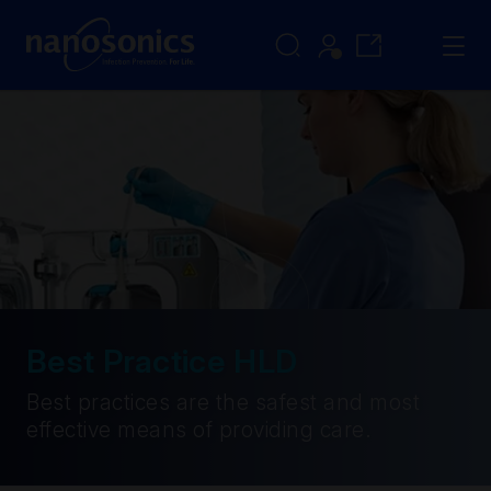
Best Practice HLD
Best practices are the safest and most
effective means of providing care.