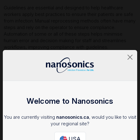
Guidelines are essential and designed to help healthcare
workers apply best practices to ensure their patients are safe
from infection. Manual reprocessing methods often have many
steps and rely on the operator to ensure compliance.
Automation of some or all of these steps helps minimise
human error and decision making for staff and streamlines
workflows, improving compliance with guidelines.
A study on human factors impacting endoscope reprocessing
found only 1.4% compliance with guidelines when manual
cleaning methods were used. Compliance increased to 75.4%
1
among employees using a semi-automated reprocessor.
Automation makes compliance easier to help you meet best
practices.
Welcome to Nanosonics
You are currently visiting
nanosonics.ca
, would you like to visit
your regional site?
USA