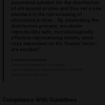
automated solution for the disinfection
of ultrasound probes and thus set a new
standard in the reprocessing of
ultrasound probes… By automating the
disinfection process, we obtain
reproducibly safe, microbiologically
effective reprocessing results, since
risks dependent on the 'human factor'
are avoided.”
Dr Markus Lerchbaumer
Teaching and Research Coordinator
The Interdisciplinary Ultrasound Center of Charité,
Universitätsmedizin Berlin
Compliance With Guidelines