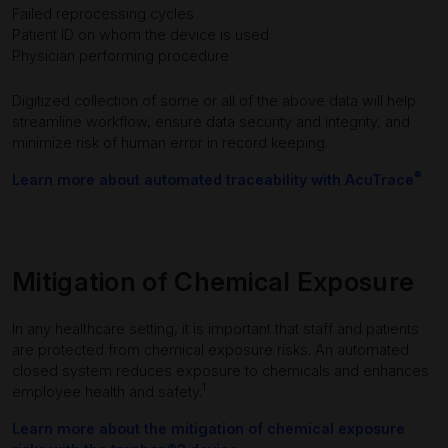
Failed reprocessing cycles
Patient ID on whom the device is used
Physician performing procedure
Digitized collection of some or all of the above data will help
streamline workflow, ensure data security and integrity, and
minimize risk of human error in record keeping.
®
Learn more about automated traceability with AcuTrace
Mitigation of Chemical Exposure
In any healthcare setting, it is important that staff and patients
are protected from chemical exposure risks. An automated
closed system reduces exposure to chemicals and enhances
1
employee health and safety.
Learn more about the mitigation of chemical exposure