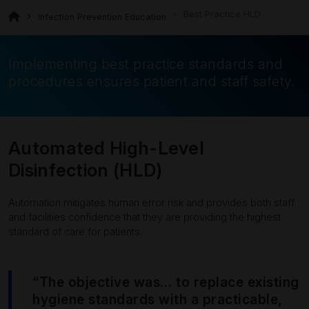
Best Practice HLD
Infection Prevention Education
Implementing best practice standards and
procedures ensures patient and staff safety.
Automated High-Level
Disinfection (HLD)
Automation mitigates human error risk and provides both staff
and facilities confidence that they are providing the highest
standard of care for patients.
“The objective was… to replace existing
hygiene standards with a practicable,