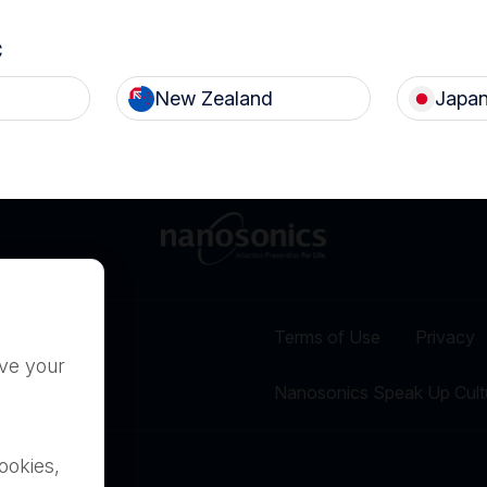
c
New Zealand
Japa
Terms of Use
Privacy
ove your
Nanosonics Speak Up Cult
ookies,