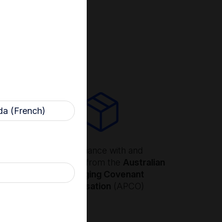
ility in mind
a (French)
ling
Compliance with and
n EPR
certification from the
Australian
 USA
Packaging Covenant
ll
Organisation
(APCO)