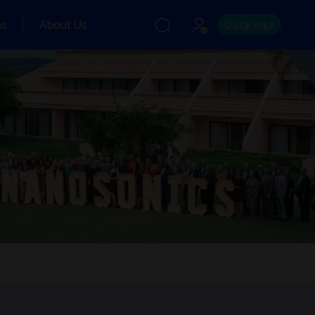
ns
About Us
Quick links