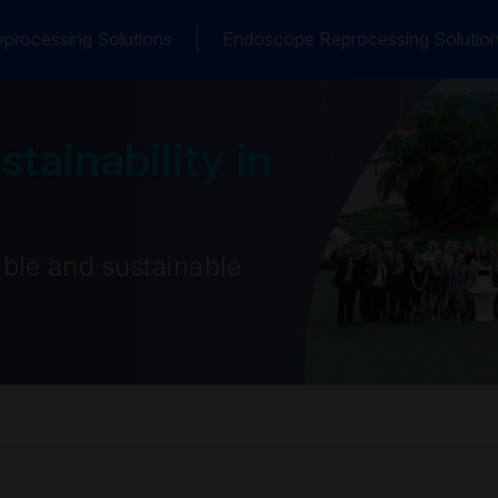
processing Solutions
Endoscope Reprocessing Solutio
tainability in
ble and sustainable