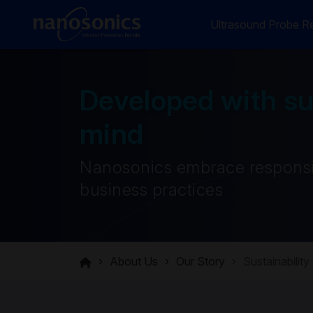
Ultrasound Probe Re
Developed with sus
mind
Nanosonics embrace responsi
business practices
About Us
Our Story
Sustainability