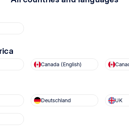
nology is developed with sustainab
rica
Canada (English)
Canad
 trophon device
prevents
With our current recyc
disposal
of chemicals and
partner, 100% of tropho
Deutschland
UK
ands of litres of water into
devices recycled in the
 environment each year
are
kept out of landfi