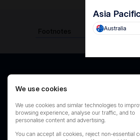
Asia Pacifi
Australia
Footnotes
We use cookies
We use cookies and similar technologies to impr
Canada
browsing experience, analyse our traffic, and to
personalise content and advertising.
You can accept all cookies, reject non-essential c